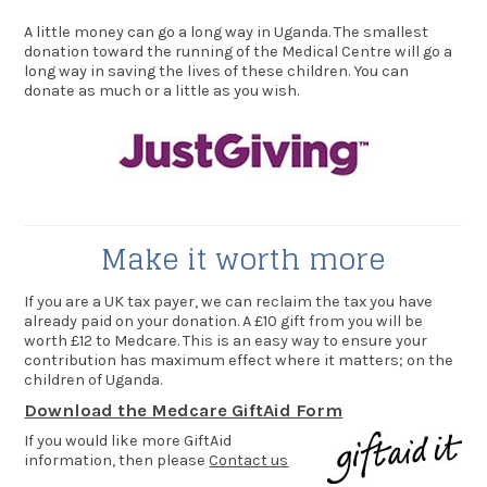
A little money can go a long way in Uganda. The smallest
donation toward the running of the Medical Centre will go a
long way in saving the lives of these children. You can
donate as much or a little as you wish.
Make it worth more
If you are a UK tax payer, we can reclaim the tax you have
already paid on your donation. A £10 gift from you will be
worth £12 to Medcare. This is an easy way to ensure your
contribution has maximum effect where it matters; on the
children of Uganda.
Download the Medcare GiftAid Form
If you would like more GiftAid
information, then please
Contact us