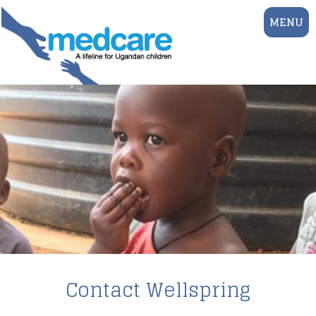
MENU
Contact Wellspring