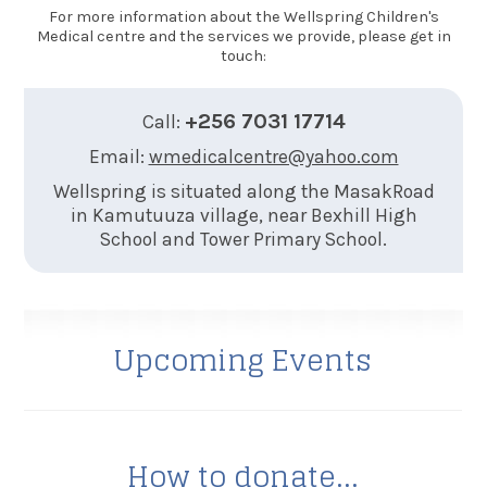
For more information about the Wellspring Children's
Medical centre and the services we provide, please get in
touch:
+256 7031 17714
Call:
Email:
wmedicalcentre@yahoo.com
Wellspring is situated along the MasakRoad
in Kamutuuza village, near Bexhill High
School and Tower Primary School.
Upcoming Events
How to donate...