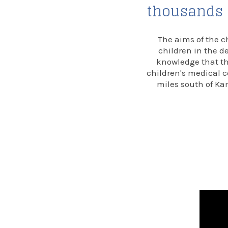
thousands o
The aims of the c
children in the d
knowledge that the
children's medical c
miles south of Kam