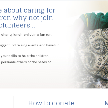
e about caring for
ren why not join
lunteers...
harity lunch, enlist in a fun run,
igger fund raising events and have fun
your skills to help the children.
 persuade others of the needs of
s
How to donate...
M