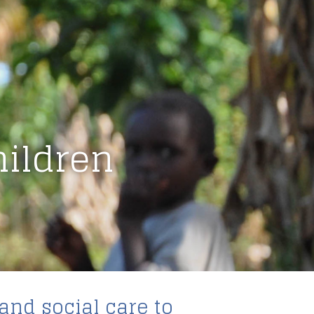
hildren
and social care to