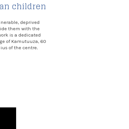
dan children
lnerable, deprived
vide them with the
work is a dedicated
lage of Kamutuuza, 60
dius of the centre.