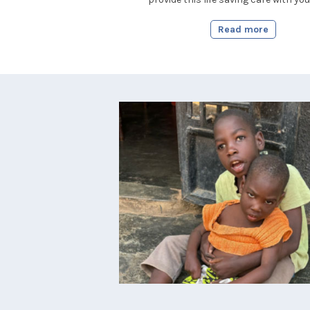
Read more