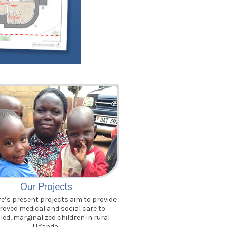
Our Projects
’s present projects aim to provide
roved medical and social care to
led, marginalized children in rural
Uganda.