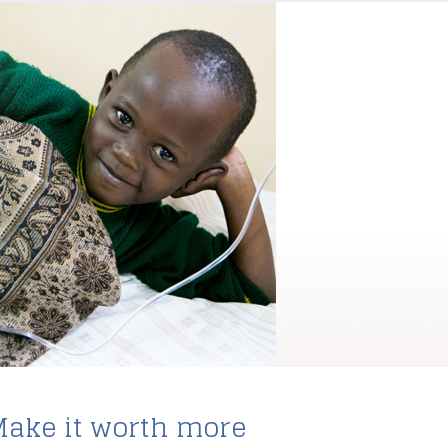
ake it worth more