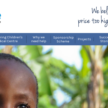
ring Children's
Why we
Succ
Sponsorship
Projects
ical Centre
need help
Stor
Scheme