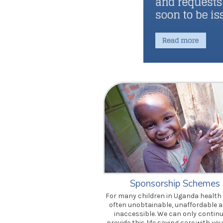
Sponsorship Schemes
For many children in Uganda health 
often unobtainable, unaffordable 
inaccessible. We can only continu
provide this life saving care with you