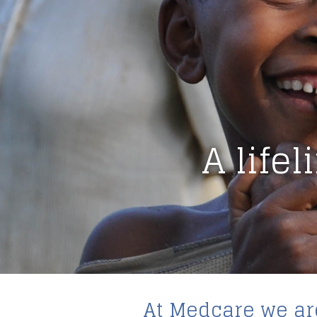
A life
At Medcare we are