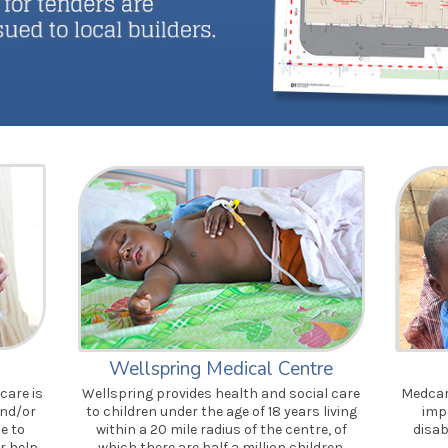
Wellspring Medical Centre
care is
Wellspring provides health and social care
Medcare
and/or
to children under the age of 18 years living
imp
e to
within a 20 mile radius of the centre, of
disab
r help.
which there are half a million children.