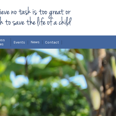
ess
News
Events
Contact
ies