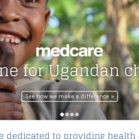
line for Ugandan c
See how we make a difference »
1
2
3
4
 dedicated to providing health 