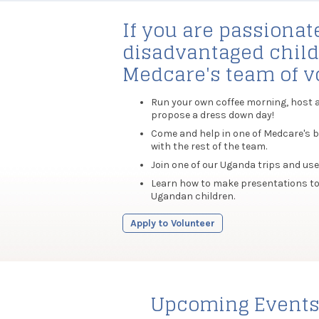
If you are passionat
disadvantaged child
Medcare's team of vo
Run your own coffee morning, host a c
propose a dress down day!
Come and help in one of Medcare's b
with the rest of the team.
Join one of our Uganda trips and use 
Learn how to make presentations to
Ugandan children.
Apply to Volunteer
Upcoming Event