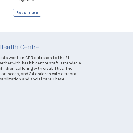
Read more
Health Centre
sts went on CBR outreach to the St
gether with health centre staff, attended a
hildren suffering with disabilities. The
tion needs, and 34 children with cerebral
abilitation and social care. These