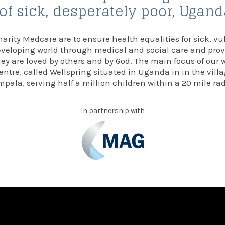
f sick, desperately poor, Ugan
harity Medcare are to ensure health equalities for sick, vu
eveloping world through medical and social care and pro
y are loved by others and by God. The main focus of our 
entre, called Wellspring situated in Uganda in in the vil
pala, serving half a million children within a 20 mile ra
In partnership with