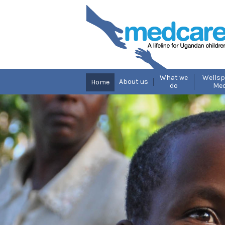
What we
Wellsp
About us
Home
do
Med