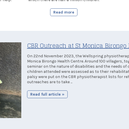
Read more
CBR Outreach at St Monica Birongo 
On 22nd November 2023, the Wellspring physiotherapi
Monica Birongo Health Centre. Around 100 villagers, to
seminar on the nature of disabilities and the needs of c
children attended were assessed as to their rehabilita
palsy were put on the CBR physiotherapist lists for reh
outreaches are to take ...
Read full article »